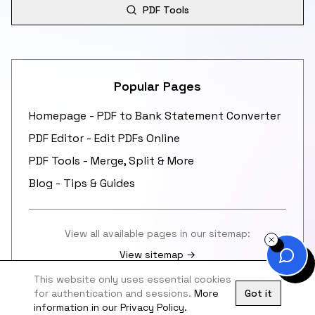
PDF Tools
Popular Pages
Homepage - PDF to Bank Statement Converter
PDF Editor - Edit PDFs Online
PDF Tools - Merge, Split & More
Blog - Tips & Guides
View all available pages in our sitemap:
View sitemap →
This website only uses essential cookies
for authentication and sessions.
More
Got it
information in our Privacy Policy.