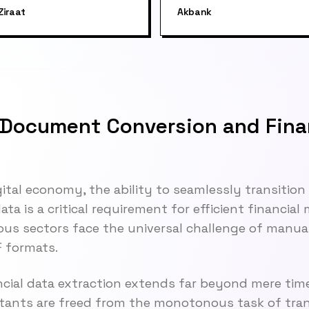
Ziraat
Akbank
Document Conversion and Fina
gital economy, the ability to seamlessly transitio
ta is a critical requirement for efficient financia
ious sectors face the universal challenge of manu
 formats.
ncial data extraction extends far beyond mere tim
ants are freed from the monotonous task of trans