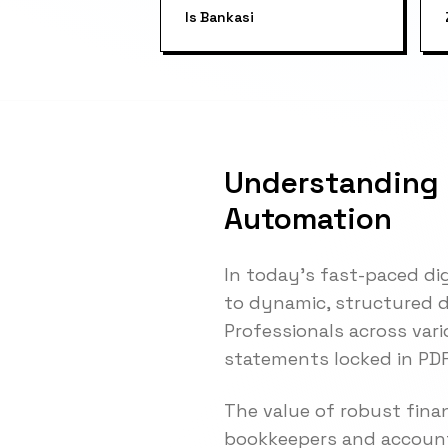
Is Bankasi
Understanding 
Automation
In today's fast-paced di
to dynamic, structured da
Professionals across var
statements locked in PDF
The value of robust fina
bookkeepers and account