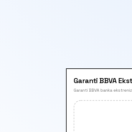
Garanti BBVA Eks
Garanti BBVA banka ekstrenizi