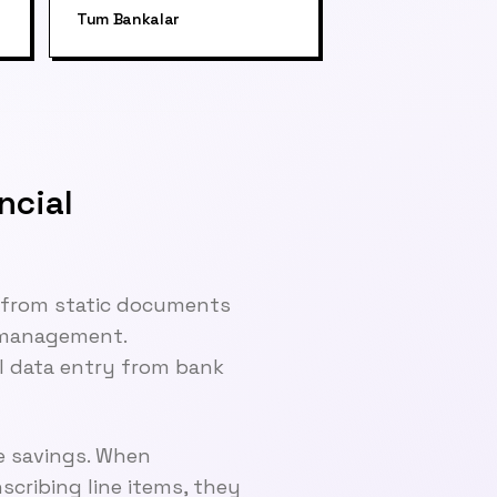
Tum Bankalar
ncial
n from static documents
l management.
al data entry from bank
e savings. When
cribing line items, they