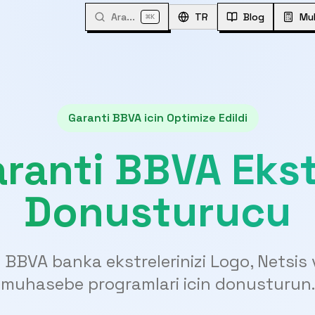
Ara...
⌘
TR
Blog
Mu
K
Garanti BBVA icin Optimize Edildi
ranti BBVA Eks
Donusturucu
 BBVA banka ekstrelerinizi Logo, Netsis 
muhasebe programlari icin donusturun.