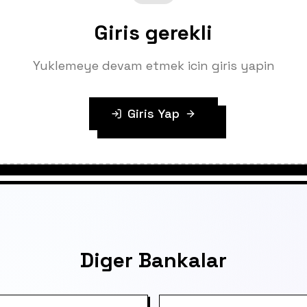
Giris gerekli
Yuklemeye devam etmek icin giris yapin
Giris Yap
Diger Bankalar