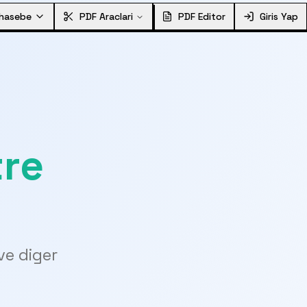
hasebe
PDF Araclari
PDF Editor
Giris Yap
tre
ve diger