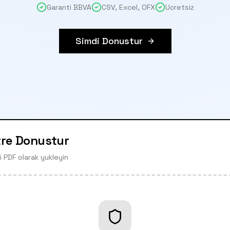
Garanti BBVA
CSV, Excel, OFX
Ucretsiz
Simdi Donustur
tre Donustur
 PDF olarak yukleyin