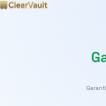
Ga
Garanti