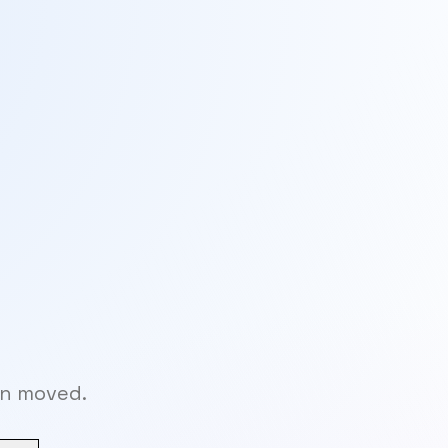
en moved.