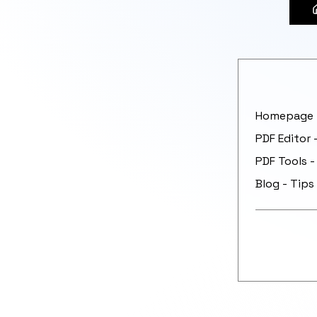
Homepage -
PDF Editor 
PDF Tools -
Blog - Tips