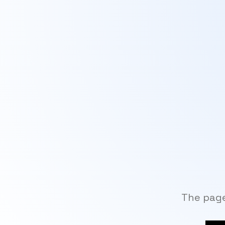
The page