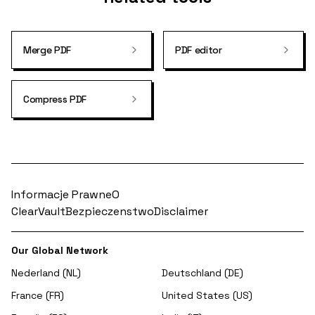
Merge PDF
PDF editor
Compress PDF
Informacje Prawne
O
ClearVault
Bezpieczenstwo
Disclaimer
Our Global Network
Nederland (NL)
Deutschland (DE)
France (FR)
United States (US)