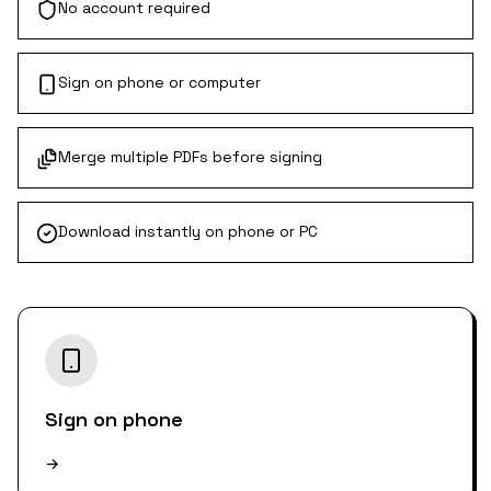
No account required
Sign on phone or computer
Merge multiple PDFs before signing
Download instantly on phone or PC
Sign on phone
→