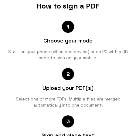
How to sign a PDF
1
Choose your mode
Start on your phone (all on one device) or on PC with a QR
code to sign on your mobile.
2
Upload your PDF(s)
Select one or more PDFs. Multiple files are merged
automatically into one document.
3
Sign and place text