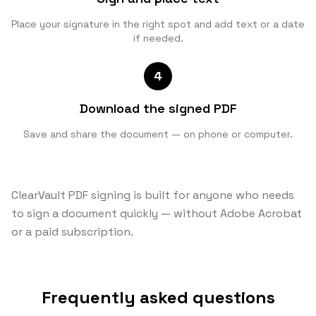
Place your signature in the right spot and add text or a date
if needed.
4
Download the signed PDF
Save and share the document — on phone or computer.
ClearVault PDF signing is built for anyone who needs
to sign a document quickly — without Adobe Acrobat
or a paid subscription.
Frequently asked questions