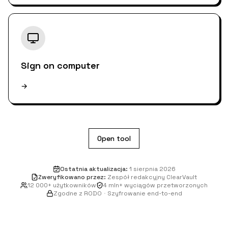
Sign on computer
→
Open tool
Ostatnia aktualizacja
:
1 sierpnia 2026
Zweryfikowano przez
:
Zespół redakcyjny ClearVault
12 000+ użytkowników
4 mln+ wyciągów przetworzonych
Zgodne z RODO
·
Szyfrowanie end-to-end