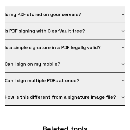
Is my PDF stored on your servers?
Is PDF signing with ClearVault free?
Is a simple signature in a PDF legally valid?
Can I sign on my mobile?
Can I sign multiple PDFs at once?
How is this different from a signature image file?
Related tools