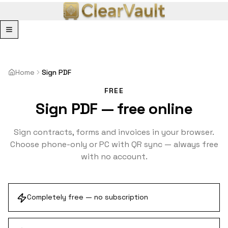
Menu
Home
Sign PDF
FREE
Sign PDF — free online
Sign contracts, forms and invoices in your browser.
Choose phone-only or PC with QR sync — always free
with no account.
Completely free — no subscription