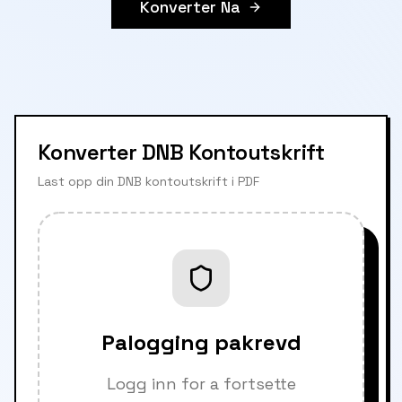
Konverter Na
Konverter DNB Kontoutskrift
Last opp din DNB kontoutskrift i PDF
Palogging pakrevd
Logg inn for a fortsette