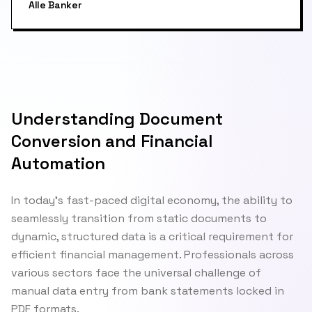
Alle Banker
Understanding Document
Conversion and Financial
Automation
In today's fast-paced digital economy, the ability to
seamlessly transition from static documents to
dynamic, structured data is a critical requirement for
efficient financial management. Professionals across
various sectors face the universal challenge of
manual data entry from bank statements locked in
PDF formats.