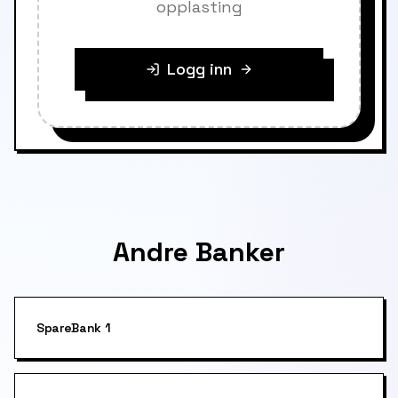
opplasting
Logg inn
Andre Banker
SpareBank 1