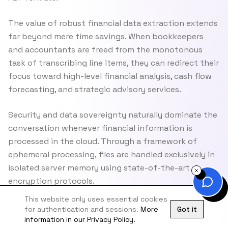
The value of robust financial data extraction extends
far beyond mere time savings. When bookkeepers
and accountants are freed from the monotonous
task of transcribing line items, they can redirect their
focus toward high-level financial analysis, cash flow
forecasting, and strategic advisory services.
Security and data sovereignty naturally dominate the
conversation whenever financial information is
processed in the cloud. Through a framework of
ephemeral processing, files are handled exclusively in
isolated server memory using state-of-the-art
encryption protocols.
This website only uses essential cookies
for authentication and sessions.
More
Got it
information in our Privacy Policy.