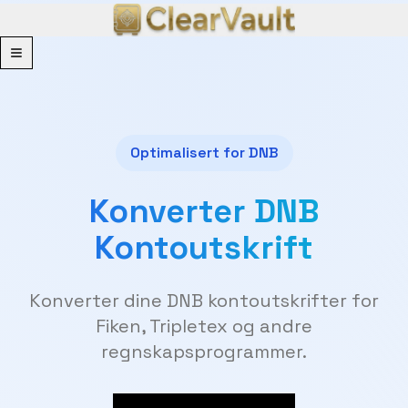
Menu
Optimalisert for DNB
Konverter DNB
Kontoutskrift
Konverter dine DNB kontoutskrifter for
Fiken, Tripletex og andre
regnskapsprogrammer.