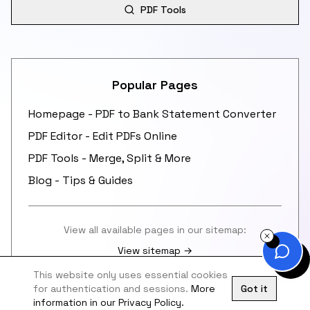
PDF Tools
Popular Pages
Homepage - PDF to Bank Statement Converter
PDF Editor - Edit PDFs Online
PDF Tools - Merge, Split & More
Blog - Tips & Guides
View all available pages in our sitemap:
View sitemap →
This website only uses essential cookies
for authentication and sessions.
More
Got it
information in our Privacy Policy.