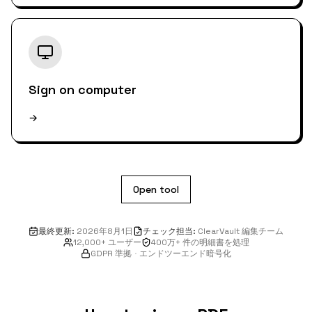
Sign on computer
→
Open tool
最終更新
:
2026年8月1日
チェック担当
:
ClearVault 編集チーム
12,000+ ユーザー
400万+ 件の明細書を処理
GDPR 準拠
·
エンドツーエンド暗号化