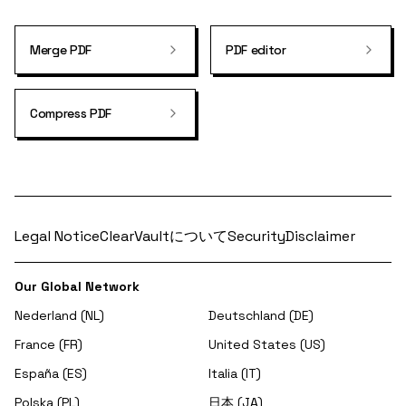
Merge PDF
PDF editor
Compress PDF
Legal Notice
ClearVaultについて
Security
Disclaimer
Our Global Network
Nederland (NL)
Deutschland (DE)
France (FR)
United States (US)
España (ES)
Italia (IT)
Polska (PL)
日本 (JA)