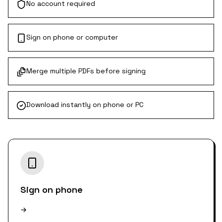
No account required
Sign on phone or computer
Merge multiple PDFs before signing
Download instantly on phone or PC
Sign on phone
→