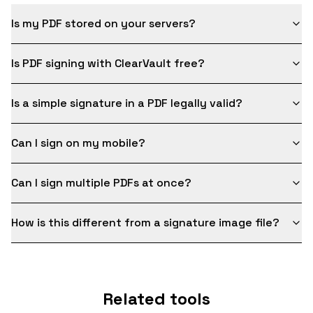
Is my PDF stored on your servers?
Is PDF signing with ClearVault free?
Is a simple signature in a PDF legally valid?
Can I sign on my mobile?
Can I sign multiple PDFs at once?
How is this different from a signature image file?
Related tools