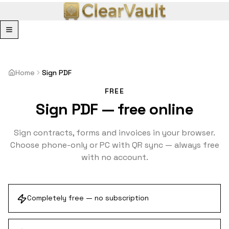
Menu
Home
Sign PDF
FREE
Sign PDF — free online
Sign contracts, forms and invoices in your browser.
Choose phone-only or PC with QR sync — always free
with no account.
Completely free — no subscription