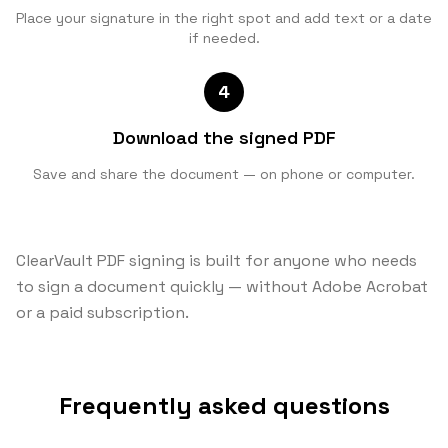
Place your signature in the right spot and add text or a date
if needed.
4
Download the signed PDF
Save and share the document — on phone or computer.
ClearVault PDF signing is built for anyone who needs
to sign a document quickly — without Adobe Acrobat
or a paid subscription.
Frequently asked questions