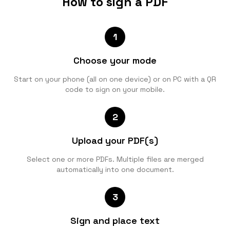
How to sign a PDF
1
Choose your mode
Start on your phone (all on one device) or on PC with a QR
code to sign on your mobile.
2
Upload your PDF(s)
Select one or more PDFs. Multiple files are merged
automatically into one document.
3
Sign and place text