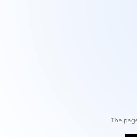
The page