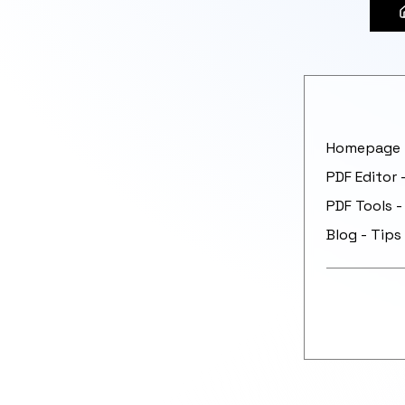
Homepage -
PDF Editor 
PDF Tools -
Blog - Tips