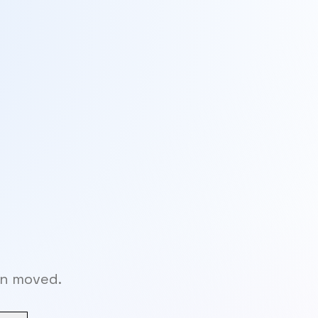
en moved.