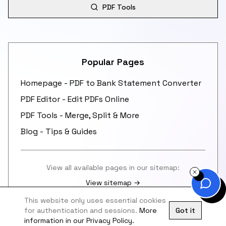
PDF Tools
Popular Pages
Homepage - PDF to Bank Statement Converter
PDF Editor - Edit PDFs Online
PDF Tools - Merge, Split & More
Blog - Tips & Guides
View all available pages in our sitemap:
View sitemap →
This website only uses essential cookies
for authentication and sessions.
More
Got it
information in our Privacy Policy.