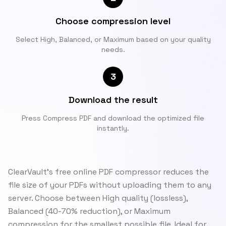
Choose compression level
Select High, Balanced, or Maximum based on your quality
needs.
3
Download the result
Press Compress PDF and download the optimized file
instantly.
ClearVault's free online PDF compressor reduces the
file size of your PDFs without uploading them to any
server. Choose between High quality (lossless),
Balanced (40-70% reduction), or Maximum
compression for the smallest possible file. Ideal for