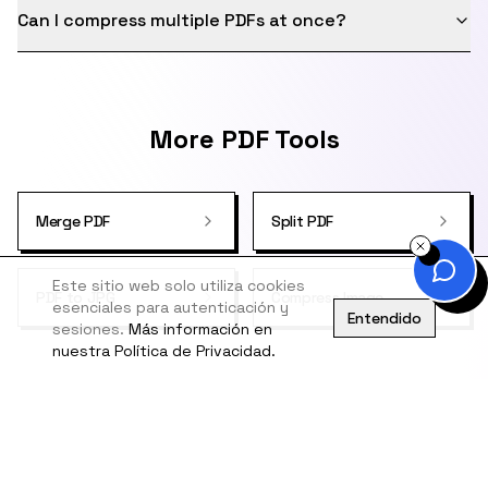
Can I compress multiple PDFs at once?
More PDF Tools
Merge PDF
Split PDF
Este sitio web solo utiliza cookies
PDF to JPG
Compress Image
esenciales para autenticación y
Entendido
sesiones.
Más información en
nuestra Política de Privacidad.