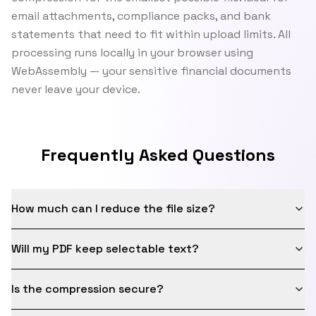
email attachments, compliance packs, and bank
statements that need to fit within upload limits. All
processing runs locally in your browser using
WebAssembly — your sensitive financial documents
never leave your device.
Frequently Asked Questions
How much can I reduce the file size?
Will my PDF keep selectable text?
Is the compression secure?