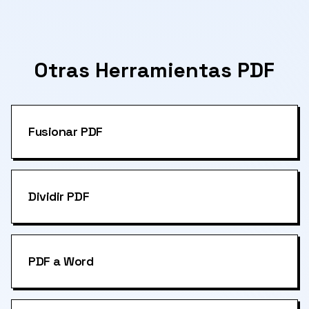
Otras Herramientas PDF
Fusionar PDF
Dividir PDF
PDF a Word