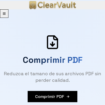
Menu
Comprimir PDF
Reduzca el tamano de sus archivos PDF sin
perder calidad.
Comprimir PDF