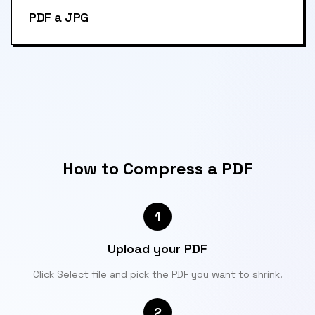
PDF a JPG
How to Compress a PDF
1
Upload your PDF
Click Select file and pick the PDF you want to shrink.
2