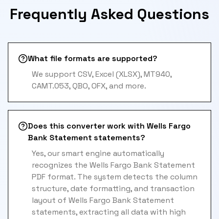
Frequently Asked Questions
What file formats are supported?
We support CSV, Excel (XLSX), MT940,
CAMT.053, QBO, OFX, and more.
Does this converter work with Wells Fargo
Bank Statement statements?
Yes, our smart engine automatically
recognizes the Wells Fargo Bank Statement
PDF format. The system detects the column
structure, date formatting, and transaction
layout of Wells Fargo Bank Statement
statements, extracting all data with high