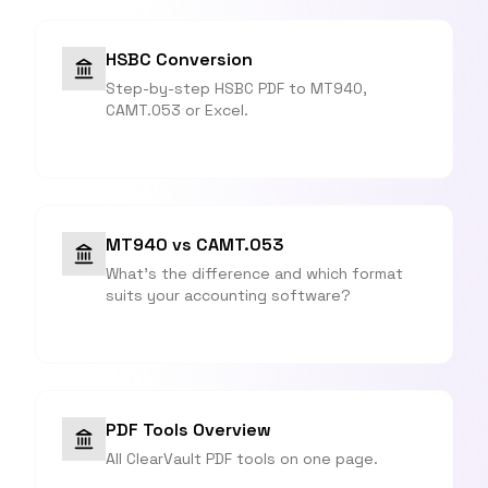
HSBC Conversion
Step-by-step HSBC PDF to MT940,
CAMT.053 or Excel.
MT940 vs CAMT.053
What's the difference and which format
suits your accounting software?
PDF Tools Overview
All ClearVault PDF tools on one page.