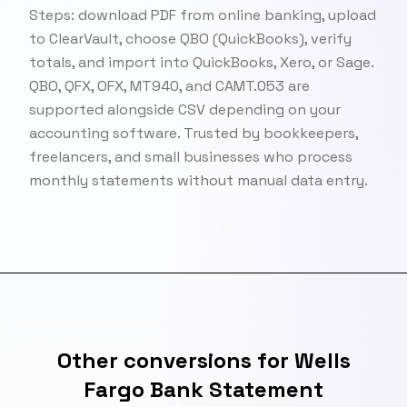
Steps: download PDF from online banking, upload
to ClearVault, choose QBO (QuickBooks), verify
totals, and import into QuickBooks, Xero, or Sage.
QBO, QFX, OFX, MT940, and CAMT.053 are
supported alongside CSV depending on your
accounting software. Trusted by bookkeepers,
freelancers, and small businesses who process
monthly statements without manual data entry.
Other conversions for Wells
Fargo Bank Statement