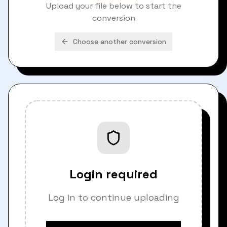
Upload your file below to start the
conversion
Choose another conversion
Login required
Log in to continue uploading