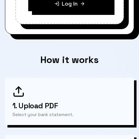
Log In
How it works
1.
Upload PDF
Select your bank statement.