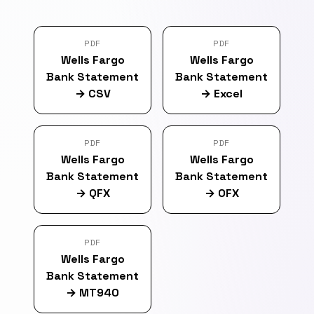
PDF
PDF
Wells Fargo
Wells Fargo
Bank Statement
Bank Statement
→
CSV
→
Excel
PDF
PDF
Wells Fargo
Wells Fargo
Bank Statement
Bank Statement
→
QFX
→
OFX
PDF
Wells Fargo
Bank Statement
→
MT940