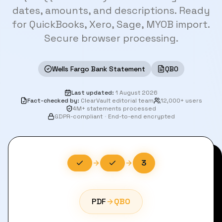
dates, amounts, and descriptions. Ready
for QuickBooks, Xero, Sage, MYOB import.
Secure browser processing.
Wells Fargo Bank Statement
QBO
Last updated
:
1 August 2026
Fact-checked by
:
ClearVault editorial team
12,000+ users
4M+ statements processed
GDPR-compliant
·
End-to-end encrypted
3
PDF
QBO