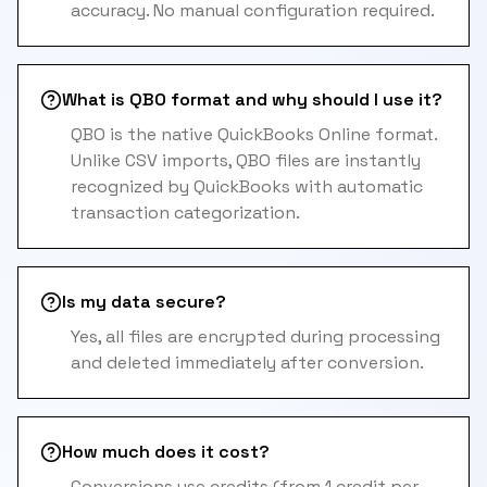
accuracy. No manual configuration required.
What is QBO format and why should I use it?
QBO is the native QuickBooks Online format.
Unlike CSV imports, QBO files are instantly
recognized by QuickBooks with automatic
transaction categorization.
Is my data secure?
Yes, all files are encrypted during processing
and deleted immediately after conversion.
How much does it cost?
Conversions use credits (from 1 credit per