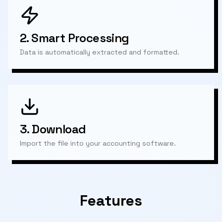
2.
Smart Processing
Data is automatically extracted and formatted.
3.
Download
Import the file into your accounting software.
Features