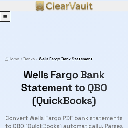
Menu
Home
Banks
Wells Fargo Bank Statement
Wells Fargo Bank
Statement to QBO
(QuickBooks)
Convert Wells Fargo PDF bank statements
to QBO (QuickBooks) automatically. Parses