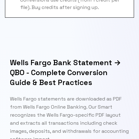
file). Buy credits after signing up.
Wells Fargo Bank Statement →
QBO - Complete Conversion
Guide & Best Practices
Wells Fargo statements are downloaded as PDF
from Wells Fargo Online Banking. Our Smart
recognizes the Wells Fargo-specific PDF layout
and extracts all transactions including check
images, deposits, and withdrawals for accounting