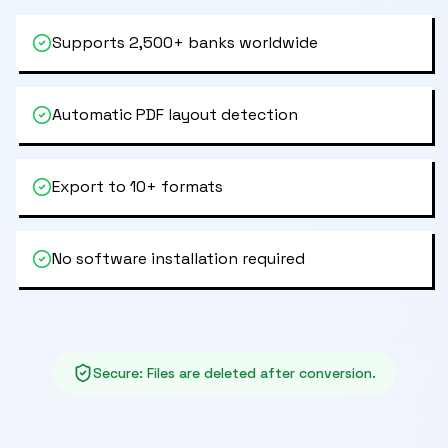
Supports 2,500+ banks worldwide
Automatic PDF layout detection
Export to 10+ formats
No software installation required
Secure
:
Files are deleted after conversion.