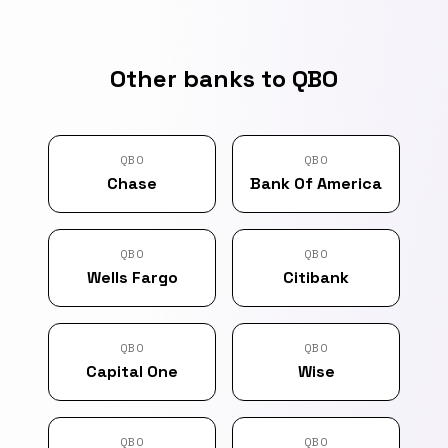
Other banks to QBO
QBO
QBO
Chase
Bank Of America
QBO
QBO
Wells Fargo
Citibank
QBO
QBO
Capital One
Wise
QBO
QBO