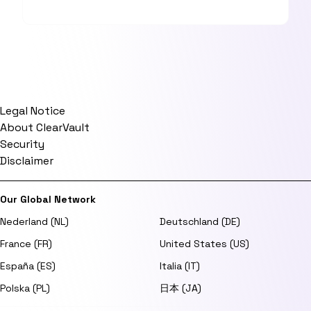
Legal Notice
About ClearVault
Security
Disclaimer
Our Global Network
Nederland (NL)
Deutschland (DE)
France (FR)
United States (US)
España (ES)
Italia (IT)
Polska (PL)
日本 (JA)