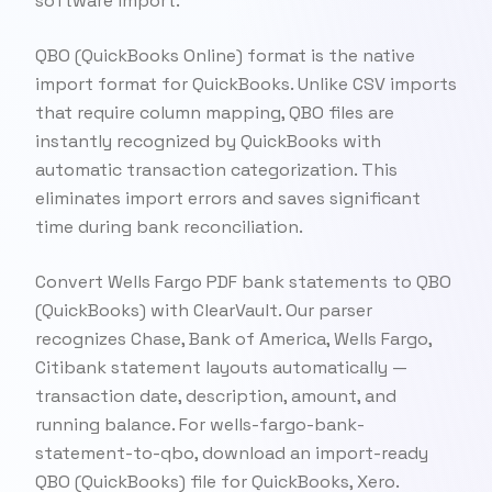
software import.
QBO (QuickBooks Online) format is the native
import format for QuickBooks. Unlike CSV imports
that require column mapping, QBO files are
instantly recognized by QuickBooks with
automatic transaction categorization. This
eliminates import errors and saves significant
time during bank reconciliation.
Convert Wells Fargo PDF bank statements to QBO
(QuickBooks) with ClearVault. Our parser
recognizes Chase, Bank of America, Wells Fargo,
Citibank statement layouts automatically —
transaction date, description, amount, and
running balance. For wells-fargo-bank-
statement-to-qbo, download an import-ready
QBO (QuickBooks) file for QuickBooks, Xero.