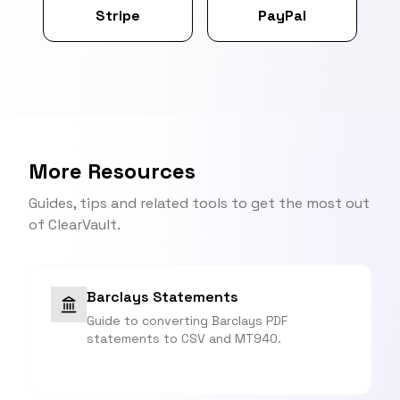
Stripe
PayPal
More Resources
Guides, tips and related tools to get the most out
of ClearVault.
Barclays Statements
Guide to converting Barclays PDF
statements to CSV and MT940.