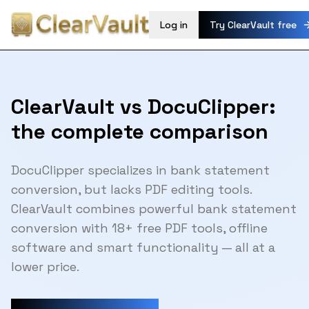
Log in
Try ClearVault free
ClearVault vs DocuClipper:
the complete comparison
DocuClipper specializes in bank statement
conversion, but lacks PDF editing tools.
ClearVault combines powerful bank statement
conversion with 18+ free PDF tools, offline
software and smart functionality — all at a
lower price.