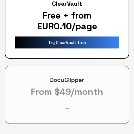
ClearVault
Free + from
EUR0.10/page
Try ClearVault free
DocuClipper
From $49/month
—