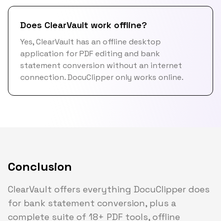
Does ClearVault work offline?
Yes, ClearVault has an offline desktop
application for PDF editing and bank
statement conversion without an internet
connection. DocuClipper only works online.
Conclusion
ClearVault offers everything DocuClipper does
for bank statement conversion, plus a
complete suite of 18+ PDF tools, offline