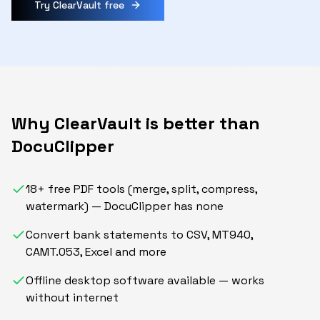
Try ClearVault free
Why ClearVault is better than
DocuClipper
18+ free PDF tools (merge, split, compress,
watermark) — DocuClipper has none
Convert bank statements to CSV, MT940,
CAMT.053, Excel and more
Offline desktop software available — works
without internet