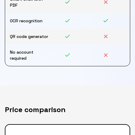
PDF
OCR recognition
QR code generator
No account
required
Price comparison