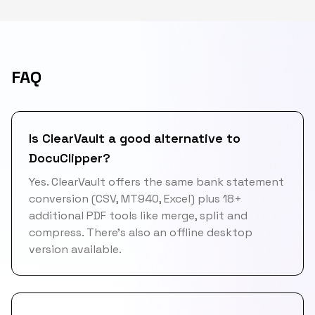
FAQ
Is ClearVault a good alternative to
DocuClipper?
Yes. ClearVault offers the same bank statement
conversion (CSV, MT940, Excel) plus 18+
additional PDF tools like merge, split and
compress. There's also an offline desktop
version available.