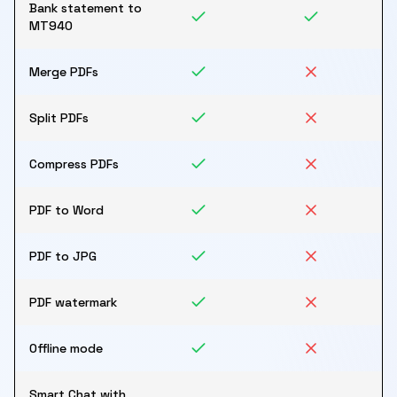
Bank statement to
MT940
Merge PDFs
Split PDFs
Compress PDFs
PDF to Word
PDF to JPG
PDF watermark
Offline mode
Smart Chat with