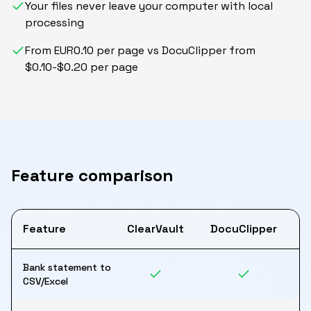
Your files never leave your computer with local
processing
From EUR0.10 per page vs DocuClipper from
$0.10-$0.20 per page
Feature comparison
Feature
ClearVault
DocuClipper
Bank statement to
CSV/Excel