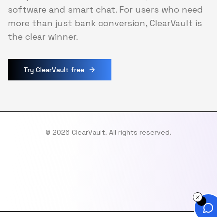
software and smart chat. For users who need
more than just bank conversion, ClearVault is
the clear winner.
Try ClearVault free
©
2026
ClearVault. All rights reserved.