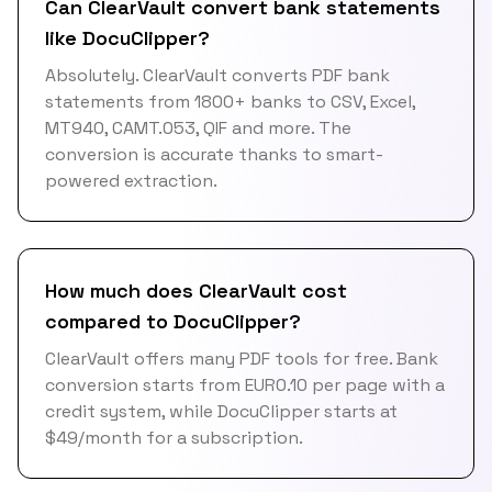
Can ClearVault convert bank statements
like DocuClipper?
Absolutely. ClearVault converts PDF bank
statements from 1800+ banks to CSV, Excel,
MT940, CAMT.053, QIF and more. The
conversion is accurate thanks to smart-
powered extraction.
How much does ClearVault cost
compared to DocuClipper?
ClearVault offers many PDF tools for free. Bank
conversion starts from EUR0.10 per page with a
credit system, while DocuClipper starts at
$49/month for a subscription.