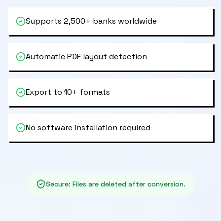
Supports 2,500+ banks worldwide
Automatic PDF layout detection
Export to 10+ formats
No software installation required
Secure
:
Files are deleted after conversion.