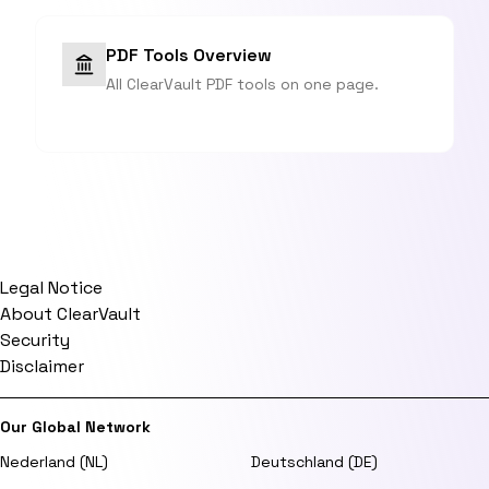
PDF Tools Overview
All ClearVault PDF tools on one page.
Legal Notice
About ClearVault
Security
Disclaimer
Our Global Network
Nederland (NL)
Deutschland (DE)