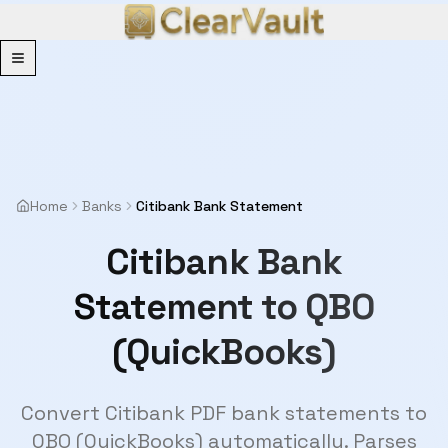
Menu
Home
Banks
Citibank Bank Statement
Citibank Bank
Statement to QBO
(QuickBooks)
Convert Citibank PDF bank statements to
QBO (QuickBooks) automatically. Parses