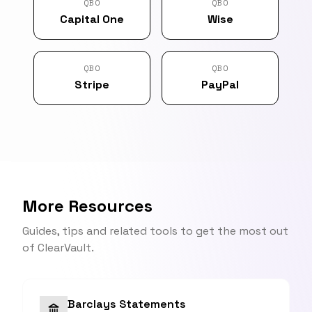
QBO
QBO
Capital One
Wise
QBO
QBO
Stripe
PayPal
More Resources
Guides, tips and related tools to get the most out
of ClearVault.
Barclays Statements