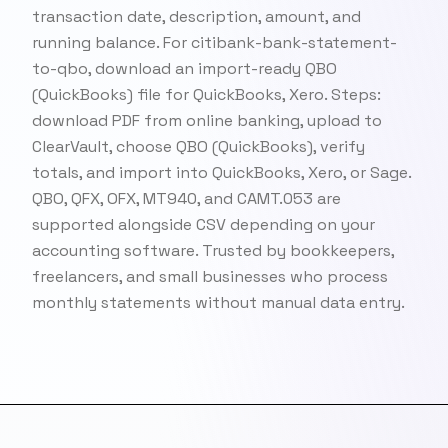
transaction date, description, amount, and
running balance. For citibank-bank-statement-
to-qbo, download an import-ready QBO
(QuickBooks) file for QuickBooks, Xero. Steps:
download PDF from online banking, upload to
ClearVault, choose QBO (QuickBooks), verify
totals, and import into QuickBooks, Xero, or Sage.
QBO, QFX, OFX, MT940, and CAMT.053 are
supported alongside CSV depending on your
accounting software. Trusted by bookkeepers,
freelancers, and small businesses who process
monthly statements without manual data entry.