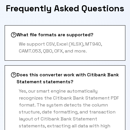
Frequently Asked Questions
What file formats are supported?
We support CSV, Excel (XLSX), MT940,
CAMT.053, QBO, OFX, and more.
Does this converter work with Citibank Bank
Statement statements?
Yes, our smart engine automatically
recognizes the Citibank Bank Statement PDF
format. The system detects the column
structure, date formatting, and transaction
layout of Citibank Bank Statement
statements, extracting all data with high