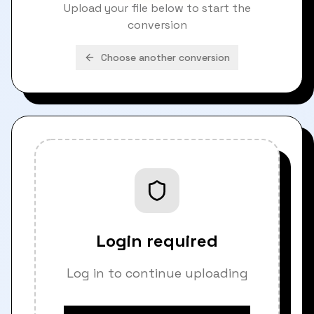
Upload your file below to start the
conversion
Choose another conversion
Login required
Log in to continue uploading