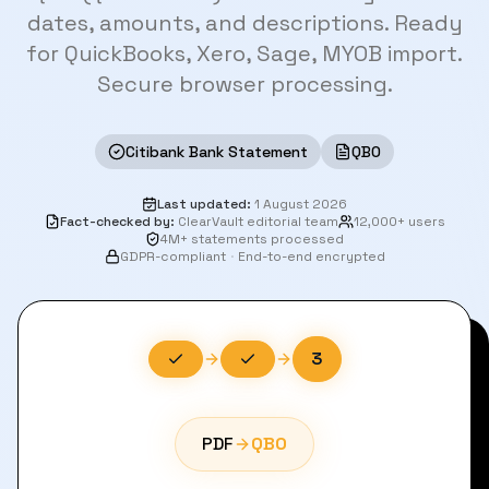
dates, amounts, and descriptions. Ready
for QuickBooks, Xero, Sage, MYOB import.
Secure browser processing.
Citibank Bank Statement
QBO
Last updated
:
1 August 2026
Fact-checked by
:
ClearVault editorial team
12,000+ users
4M+ statements processed
GDPR-compliant
·
End-to-end encrypted
3
PDF
QBO