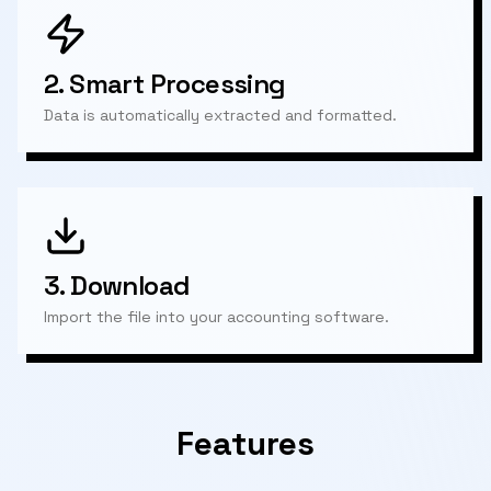
2.
Smart Processing
Data is automatically extracted and formatted.
3.
Download
Import the file into your accounting software.
Features