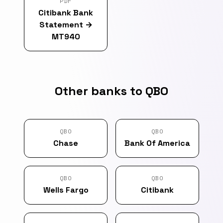
PDF
Citibank Bank
Statement
→
MT940
Other banks to QBO
QBO
QBO
Chase
Bank Of America
QBO
QBO
Wells Fargo
Citibank