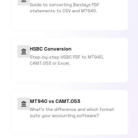
Guide to converting Barclays PDF
statements to CSV and MT940.
HSBC Conversion
Step-by-step HSBC PDF to MT940,
CAMT.053 or Excel.
MT940 vs CAMT.053
What's the difference and which format
suits your accounting software?