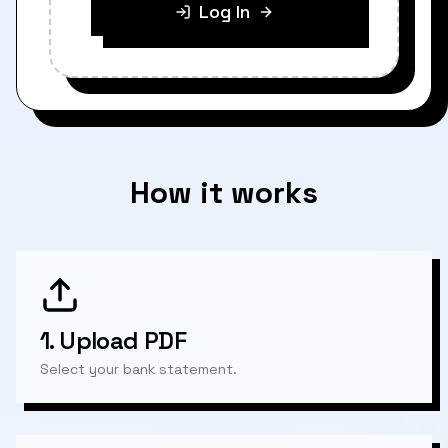
Log In
How it works
1.
Upload PDF
Select your bank statement.