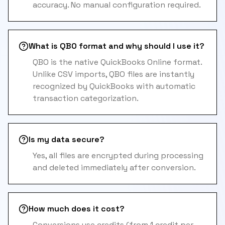
accuracy. No manual configuration required.
What is QBO format and why should I use it?
QBO is the native QuickBooks Online format.
Unlike CSV imports, QBO files are instantly
recognized by QuickBooks with automatic
transaction categorization.
Is my data secure?
Yes, all files are encrypted during processing
and deleted immediately after conversion.
How much does it cost?
Conversions use credits (from 1 credit per