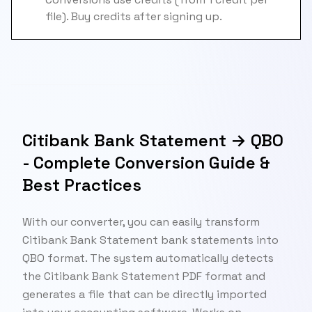
file). Buy credits after signing up.
Citibank Bank Statement → QBO
- Complete Conversion Guide &
Best Practices
With our converter, you can easily transform
Citibank Bank Statement bank statements into
QBO format. The system automatically detects
the Citibank Bank Statement PDF format and
generates a file that can be directly imported