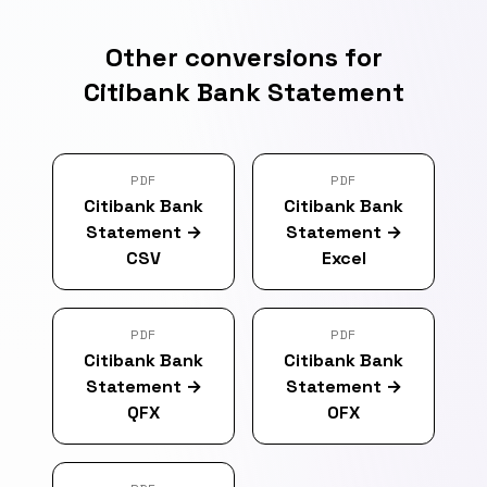
Other conversions for
Citibank Bank Statement
PDF
PDF
Citibank Bank
Citibank Bank
Statement
→
Statement
→
CSV
Excel
PDF
PDF
Citibank Bank
Citibank Bank
Statement
→
Statement
→
QFX
OFX