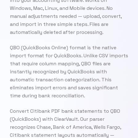
into your accounting software. Works on
Windows, Mac, Linux, and Mobile devices. No
manual adjustments needed — upload, convert,
and import in three simple steps. Files are
automatically deleted after processing.
QBO (QuickBooks Online) format is the native
import format for QuickBooks. Unlike CSV imports
that require column mapping, QBO files are
instantly recognized by QuickBooks with
automatic transaction categorization. This
eliminates import errors and saves significant
time during bank reconciliation.
Convert Citibank PDF bank statements to QBO
(QuickBooks) with ClearVault. Our parser
recognizes Chase, Bank of America, Wells Fargo,
Citibank statement layouts automatically —