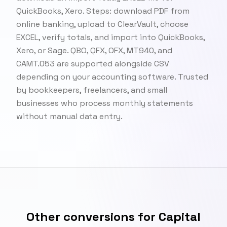
QuickBooks, Xero. Steps: download PDF from
online banking, upload to ClearVault, choose
EXCEL, verify totals, and import into QuickBooks,
Xero, or Sage. QBO, QFX, OFX, MT940, and
CAMT.053 are supported alongside CSV
depending on your accounting software. Trusted
by bookkeepers, freelancers, and small
businesses who process monthly statements
without manual data entry.
Other conversions for Capital