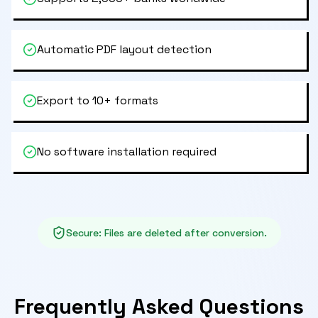
Automatic PDF layout detection
Export to 10+ formats
No software installation required
Secure
:
Files are deleted after conversion.
Frequently Asked Questions