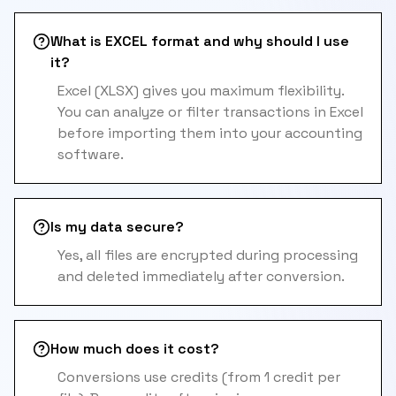
What is EXCEL format and why should I use
it?
Excel (XLSX) gives you maximum flexibility.
You can analyze or filter transactions in Excel
before importing them into your accounting
software.
Is my data secure?
Yes, all files are encrypted during processing
and deleted immediately after conversion.
How much does it cost?
Conversions use credits (from 1 credit per