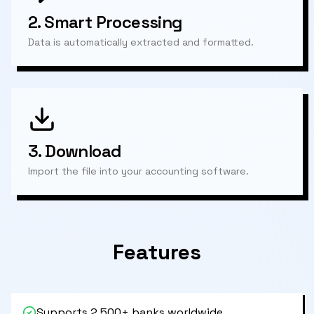
2.
Smart Processing
Data is automatically extracted and formatted.
3.
Download
Import the file into your accounting software.
Features
Supports 2,500+ banks worldwide