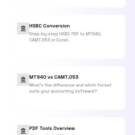
HSBC Conversion
Step-by-step HSBC PDF to MT940,
CAMT.053 or Excel.
MT940 vs CAMT.053
What's the difference and which format
suits your accounting software?
PDF Tools Overview