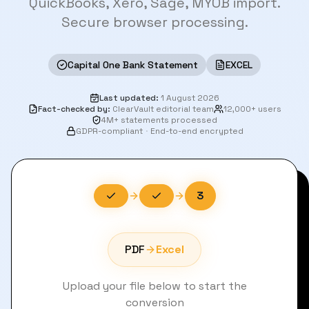
QuickBooks, Xero, Sage, MYOB import.
Secure browser processing.
Capital One Bank Statement
EXCEL
Last updated
:
1 August 2026
Fact-checked by
:
ClearVault editorial team
12,000+ users
4M+ statements processed
GDPR-compliant
·
End-to-end encrypted
3
PDF
Excel
Upload your file below to start the
conversion