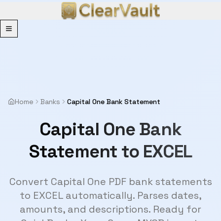
Menu
Home
Banks
Capital One Bank Statement
Capital One Bank
Statement to EXCEL
Convert Capital One PDF bank statements
to EXCEL automatically. Parses dates,
amounts, and descriptions. Ready for