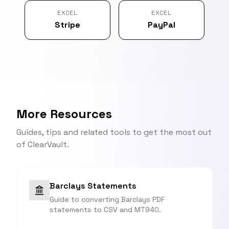
EXCEL
EXCEL
Stripe
PayPal
More Resources
Guides, tips and related tools to get the most out
of ClearVault.
Barclays Statements
Guide to converting Barclays PDF
statements to CSV and MT940.