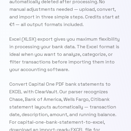
automatically deleted after processing. No
manual adjustments needed — upload, convert,
and import in three simple steps. Credits start at
€1 — all output formats included.
Excel (XLSX) export gives you maximum flexibility
in processing your bank data. The Excel format is
ideal when you want to analyze, categorize, or
filter transactions before importing them into
your accounting software.
Convert Capital One PDF bank statements to
EXCEL with ClearVault. Our parser recognizes
Chase, Bank of America, Wells Fargo, Citibank
statement layouts automatically — transaction
date, description, amount, and running balance.
For capital-one-bank-statement-to-excel,
download an import-ready EXCEL file for