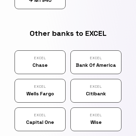
→
MT940
Other banks to EXCEL
EXCEL
EXCEL
Chase
Bank Of America
EXCEL
EXCEL
Wells Fargo
Citibank
EXCEL
EXCEL
Capital One
Wise