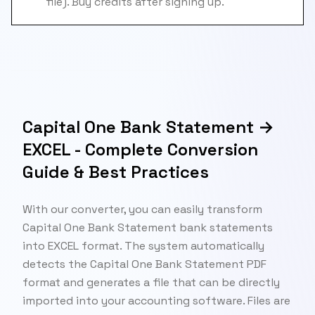
file). Buy credits after signing up.
Capital One Bank Statement →
EXCEL - Complete Conversion
Guide & Best Practices
With our converter, you can easily transform
Capital One Bank Statement bank statements
into EXCEL format. The system automatically
detects the Capital One Bank Statement PDF
format and generates a file that can be directly
imported into your accounting software. Files are