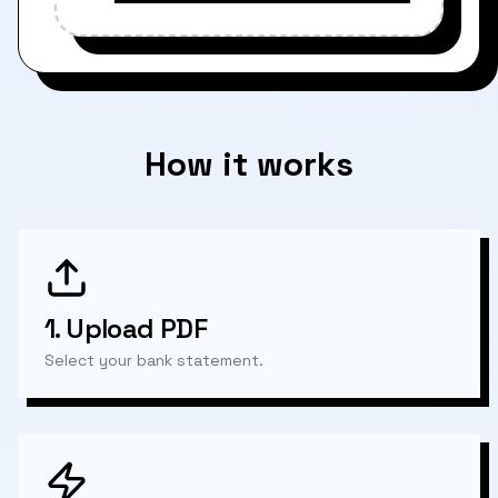
How it works
1.
Upload PDF
Select your bank statement.