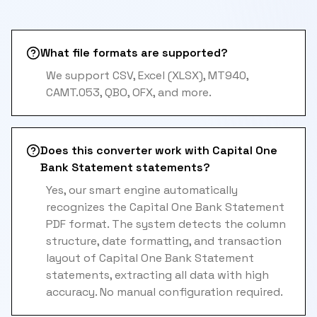
What file formats are supported?
We support CSV, Excel (XLSX), MT940,
CAMT.053, QBO, OFX, and more.
Does this converter work with Capital One
Bank Statement statements?
Yes, our smart engine automatically
recognizes the Capital One Bank Statement
PDF format. The system detects the column
structure, date formatting, and transaction
layout of Capital One Bank Statement
statements, extracting all data with high
accuracy. No manual configuration required.