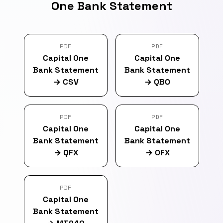
One Bank Statement
PDF
PDF
Capital One
Capital One
Bank Statement
Bank Statement
→
CSV
→
QBO
PDF
PDF
Capital One
Capital One
Bank Statement
Bank Statement
→
QFX
→
OFX
PDF
Capital One
Bank Statement