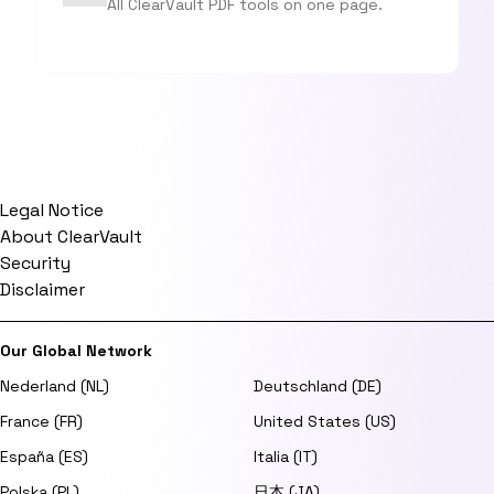
All ClearVault PDF tools on one page.
Legal Notice
About ClearVault
Security
Disclaimer
Our Global Network
Nederland (NL)
Deutschland (DE)
France (FR)
United States (US)
España (ES)
Italia (IT)
Polska (PL)
日本 (JA)