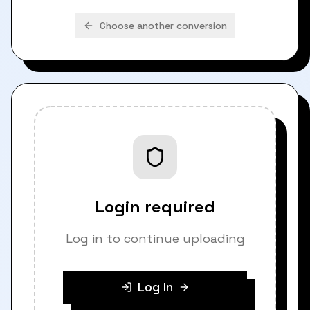
Choose another conversion
Login required
Log in to continue uploading
Log In