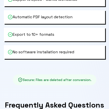
Automatic PDF layout detection
Export to 10+ formats
No software installation required
Secure
:
Files are deleted after conversion.
Frequently Asked Questions