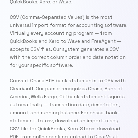
QuickBooks, Xero, or Wave.
CSV (Comma-Separated Values) is the most
universal import format for accounting software.
Virtually every accounting program — from
QuickBooks and Xero to Wave and FreeAgent —
accepts CSV files. Our system generates a CSV
with the correct column order and date notation
for your specific software.
Convert Chase PDF bank statements to CSV with
ClearVault. Our parser recognizes Chase, Bank of
America, Wells Fargo, Citibank statement layouts
automatically — transaction date, description,
amount, and running balance. For chase-bank-
statement-to-csv, download an import-ready
CSV file for QuickBooks, Xero. Steps: download
PDF from online banking, upload to ClearVault,