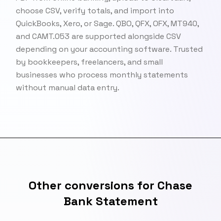
choose CSV, verify totals, and import into
QuickBooks, Xero, or Sage. QBO, QFX, OFX, MT940,
and CAMT.053 are supported alongside CSV
depending on your accounting software. Trusted
by bookkeepers, freelancers, and small
businesses who process monthly statements
without manual data entry.
Other conversions for Chase
Bank Statement