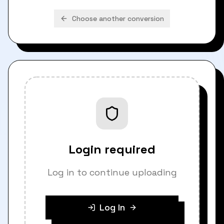
Choose another conversion
Login required
Log in to continue uploading
Log In