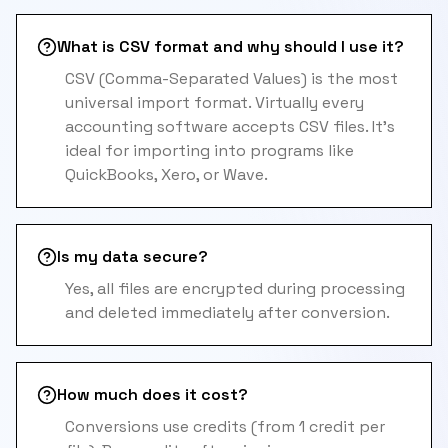
What is CSV format and why should I use it?
CSV (Comma-Separated Values) is the most
universal import format. Virtually every
accounting software accepts CSV files. It's
ideal for importing into programs like
QuickBooks, Xero, or Wave.
Is my data secure?
Yes, all files are encrypted during processing
and deleted immediately after conversion.
How much does it cost?
Conversions use credits (from 1 credit per