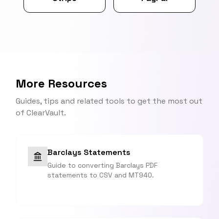
More Resources
Guides, tips and related tools to get the most out
of ClearVault.
Barclays Statements
Guide to converting Barclays PDF
statements to CSV and MT940.