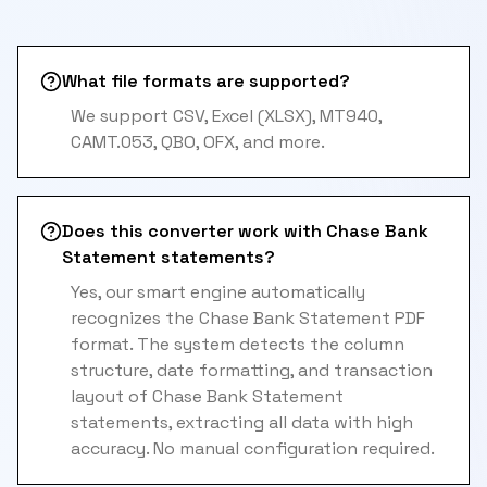
What file formats are supported?
We support CSV, Excel (XLSX), MT940,
CAMT.053, QBO, OFX, and more.
Does this converter work with Chase Bank
Statement statements?
Yes, our smart engine automatically
recognizes the Chase Bank Statement PDF
format. The system detects the column
structure, date formatting, and transaction
layout of Chase Bank Statement
statements, extracting all data with high
accuracy. No manual configuration required.