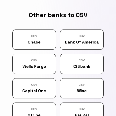
Other banks to CSV
CSV
CSV
Chase
Bank Of America
CSV
CSV
Wells Fargo
Citibank
CSV
CSV
Capital One
Wise
CSV
CSV
Stripe
PayPal