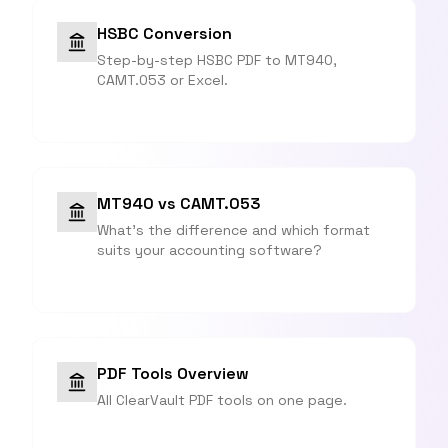
HSBC Conversion
Step-by-step HSBC PDF to MT940,
CAMT.053 or Excel.
MT940 vs CAMT.053
What's the difference and which format
suits your accounting software?
PDF Tools Overview
All ClearVault PDF tools on one page.