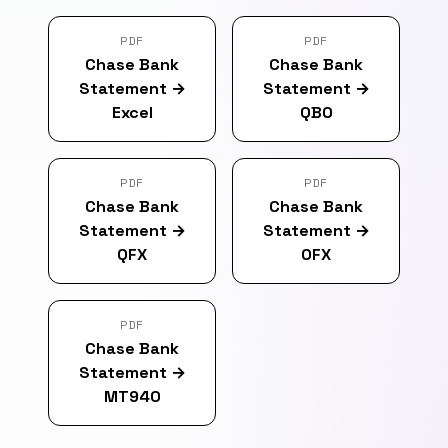
PDF
PDF
Chase Bank
Chase Bank
Statement
→
Statement
→
Excel
QBO
PDF
PDF
Chase Bank
Chase Bank
Statement
→
Statement
→
QFX
OFX
PDF
Chase Bank
Statement
→
MT940