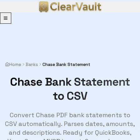
Menu
Home
Banks
Chase Bank Statement
Chase Bank Statement
to CSV
Convert Chase PDF bank statements to
CSV automatically. Parses dates, amounts,
and descriptions. Ready for QuickBooks,