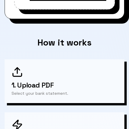
How it works
1.
Upload PDF
Select your bank statement.