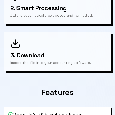
2.
Smart Processing
Data is automatically extracted and formatted.
3.
Download
Import the file into your accounting software.
Features
Supports 2,500+ banks worldwide