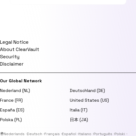
Legal Notice
About ClearVault
Security
Disclaimer
Our Global Network
Nederland (NL)
Deutschland (DE)
France (FR)
United States (US)
España (ES)
Italia (IT)
Polska (PL)
日本 (JA)
🌍
Nederlands
·
Deutsch
·
Français
·
Español
·
Italiano
·
Português
·
Polski
·