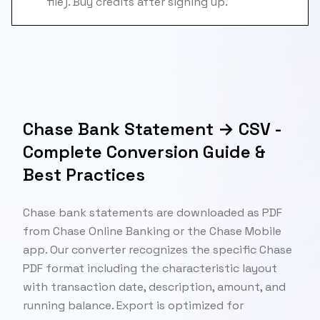
file). Buy credits after signing up.
Chase Bank Statement → CSV -
Complete Conversion Guide &
Best Practices
Chase bank statements are downloaded as PDF
from Chase Online Banking or the Chase Mobile
app. Our converter recognizes the specific Chase
PDF format including the characteristic layout
with transaction date, description, amount, and
running balance. Export is optimized for