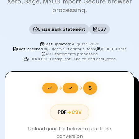
Xero, Sage, MYOB import. Secure browser
processing.
Chase Bank Statement
CSV
Last updated
:
August 1, 2026
Fact-checked by
:
ClearVault editorial team
12,000+ users
4M+ statements processed
CCPA & GDPR compliant
·
End-to-end encrypted
3
PDF
CSV
Upload your file below to start the
conversion