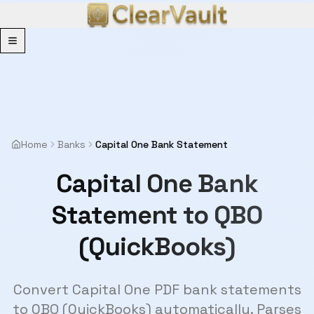
Menu
Home
Banks
Capital One Bank Statement
Capital One Bank
Statement to QBO
(QuickBooks)
Convert Capital One PDF bank statements
to QBO (QuickBooks) automatically. Parses