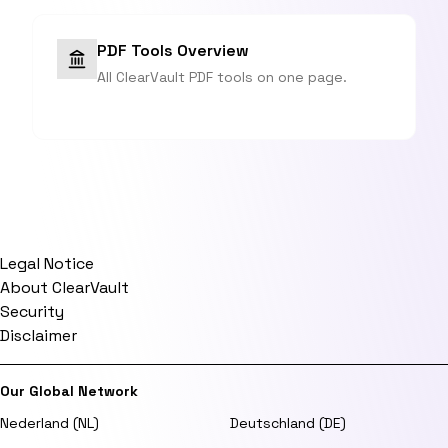
PDF Tools Overview
All ClearVault PDF tools on one page.
Legal Notice
About ClearVault
Security
Disclaimer
Our Global Network
Nederland (NL)
Deutschland (DE)