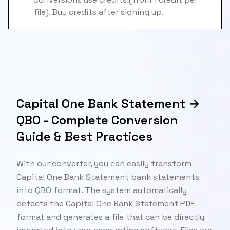
file). Buy credits after signing up.
Capital One Bank Statement →
QBO - Complete Conversion
Guide & Best Practices
With our converter, you can easily transform
Capital One Bank Statement bank statements
into QBO format. The system automatically
detects the Capital One Bank Statement PDF
format and generates a file that can be directly