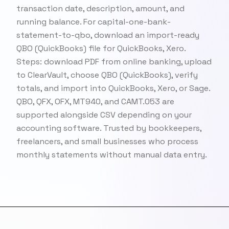
transaction date, description, amount, and
running balance. For capital-one-bank-
statement-to-qbo, download an import-ready
QBO (QuickBooks) file for QuickBooks, Xero.
Steps: download PDF from online banking, upload
to ClearVault, choose QBO (QuickBooks), verify
totals, and import into QuickBooks, Xero, or Sage.
QBO, QFX, OFX, MT940, and CAMT.053 are
supported alongside CSV depending on your
accounting software. Trusted by bookkeepers,
freelancers, and small businesses who process
monthly statements without manual data entry.