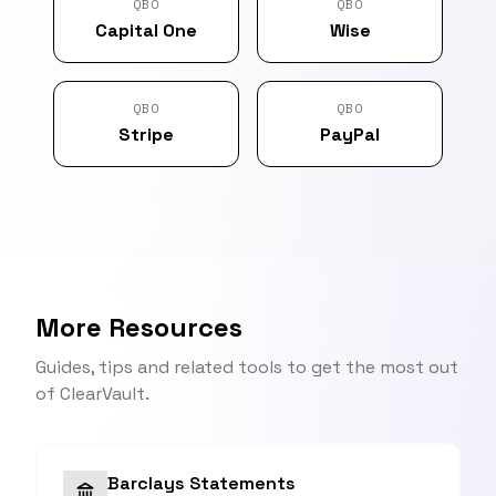
QBO
QBO
Capital One
Wise
QBO
QBO
Stripe
PayPal
More Resources
Guides, tips and related tools to get the most out
of ClearVault.
Barclays Statements