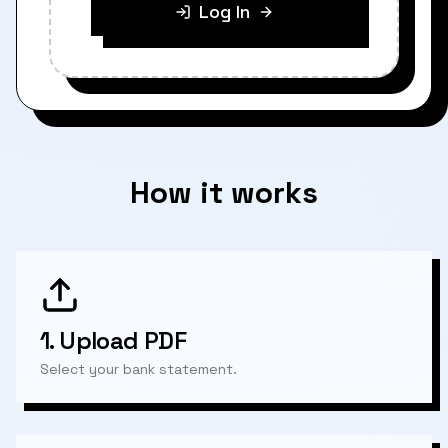
Log In
How it works
1.
Upload PDF
Select your bank statement.