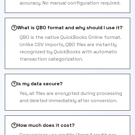
accuracy. No manual configuration required.
What is QBO format and why should I use it?
QBO is the native QuickBooks Online format.
Unlike CSV imports, QBO files are instantly
recognized by QuickBooks with automatic
transaction categorization.
Is my data secure?
Yes, all files are encrypted during processing
and deleted immediately after conversion.
How much does it cost?
Conversions use credits (from 1 credit per