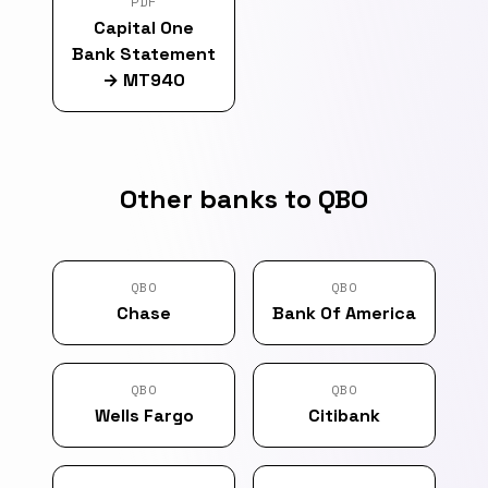
PDF
Capital One
Bank Statement
→
MT940
Other banks to QBO
QBO
QBO
Chase
Bank Of America
QBO
QBO
Wells Fargo
Citibank