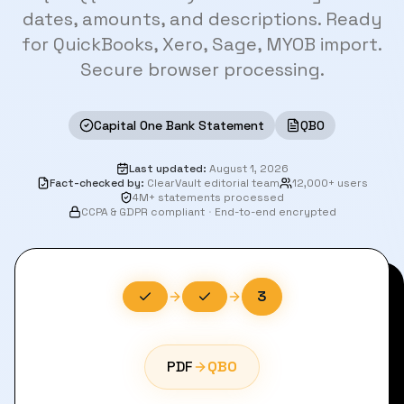
dates, amounts, and descriptions. Ready
for QuickBooks, Xero, Sage, MYOB import.
Secure browser processing.
Capital One Bank Statement
QBO
Last updated
:
August 1, 2026
Fact-checked by
:
ClearVault editorial team
12,000+ users
4M+ statements processed
CCPA & GDPR compliant
·
End-to-end encrypted
3
PDF
QBO