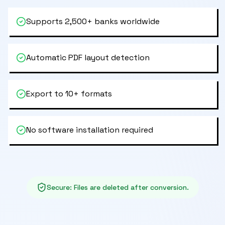
Supports 2,500+ banks worldwide
Automatic PDF layout detection
Export to 10+ formats
No software installation required
Secure
:
Files are deleted after conversion.