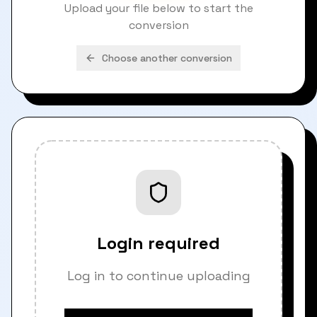
Upload your file below to start the
conversion
Choose another conversion
Login required
Log in to continue uploading