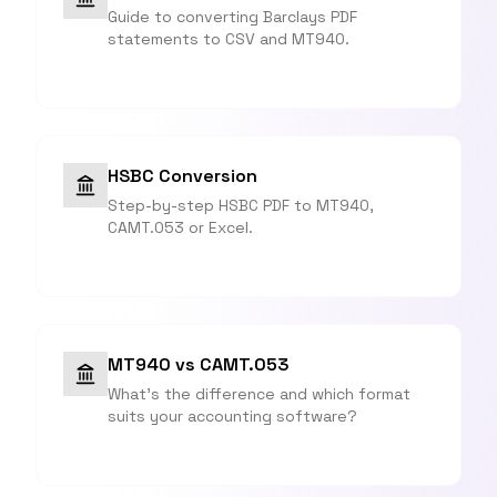
Guide to converting Barclays PDF
statements to CSV and MT940.
HSBC Conversion
Step-by-step HSBC PDF to MT940,
CAMT.053 or Excel.
MT940 vs CAMT.053
What's the difference and which format
suits your accounting software?