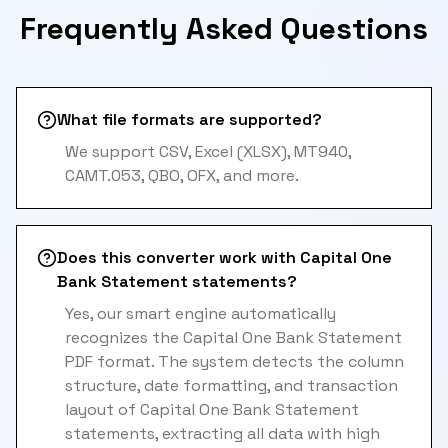
Frequently Asked Questions
What file formats are supported?
We support CSV, Excel (XLSX), MT940,
CAMT.053, QBO, OFX, and more.
Does this converter work with Capital One
Bank Statement statements?
Yes, our smart engine automatically
recognizes the Capital One Bank Statement
PDF format. The system detects the column
structure, date formatting, and transaction
layout of Capital One Bank Statement
statements, extracting all data with high