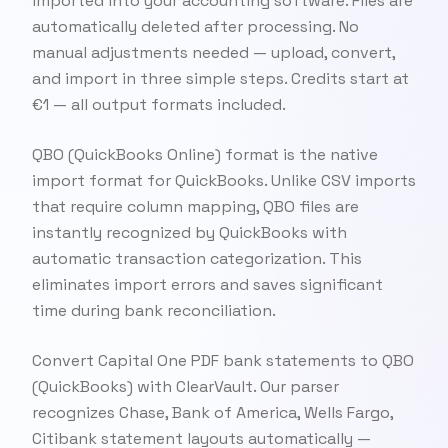
imported into your accounting software. Files are
automatically deleted after processing. No
manual adjustments needed — upload, convert,
and import in three simple steps. Credits start at
€1 — all output formats included.
QBO (QuickBooks Online) format is the native
import format for QuickBooks. Unlike CSV imports
that require column mapping, QBO files are
instantly recognized by QuickBooks with
automatic transaction categorization. This
eliminates import errors and saves significant
time during bank reconciliation.
Convert Capital One PDF bank statements to QBO
(QuickBooks) with ClearVault. Our parser
recognizes Chase, Bank of America, Wells Fargo,
Citibank statement layouts automatically —