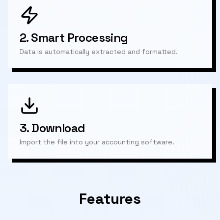
2.
Smart Processing
Data is automatically extracted and formatted.
3.
Download
Import the file into your accounting software.
Features