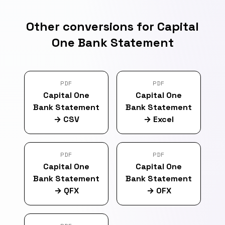
Other conversions for Capital
One Bank Statement
PDF
PDF
Capital One
Capital One
Bank Statement
Bank Statement
→
CSV
→
Excel
PDF
PDF
Capital One
Capital One
Bank Statement
Bank Statement
→
QFX
→
OFX